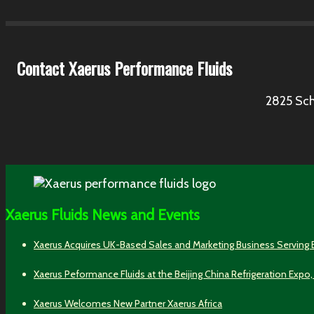
Contact Xaerus Performance Fluids
2825 Sch
Xaerus Fluids News and Events
Xaerus Acquires UK-Based Sales and Marketing Business Serving
Xaerus Peformance Fluids at the Beijing China Refrigeration Expo,
Xaerus Welcomes New Partner Xaerus Africa