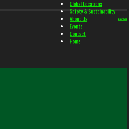
Global Locations
Safety & Sustainability
About Us
Menu
Events
Contact
Home