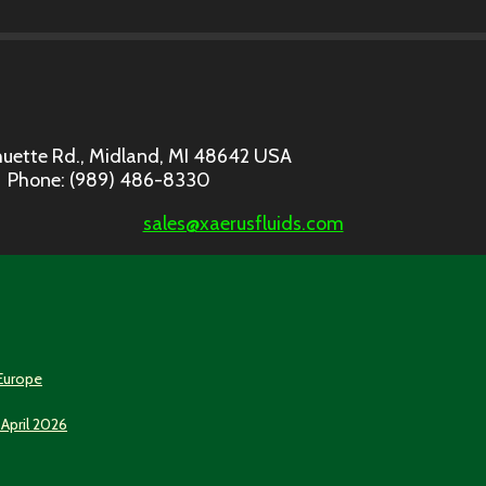
uette Rd., Midland, MI 48642 USA
Phone: (989) 486-8330
sales@xaerusfluids.com
 Europe
 April 2026