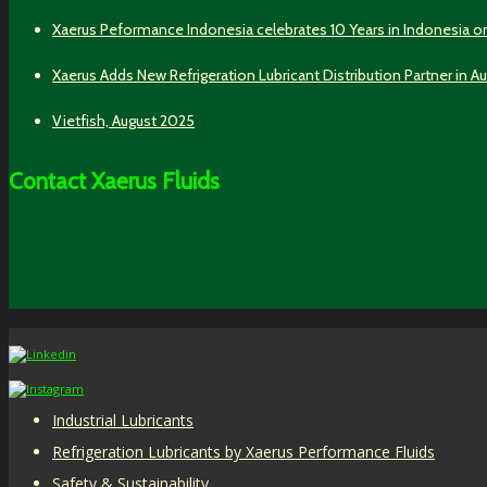
Xaerus Peformance Indonesia celebrates 10 Years in Indonesia o
Xaerus Adds New Refrigeration Lubricant Distribution Partner in Au
Vietfish, August 2025
Contact Xaerus Fluids
Industrial Lubricants
Refrigeration Lubricants by Xaerus Performance Fluids
Safety & Sustainability