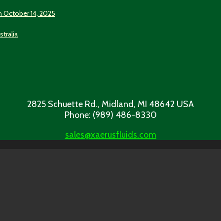
n October 14, 2025
stralia
2825 Schuette Rd., Midland, MI 48642 USA
Phone: (989) 486-8330
sales@xaerusfluids.com