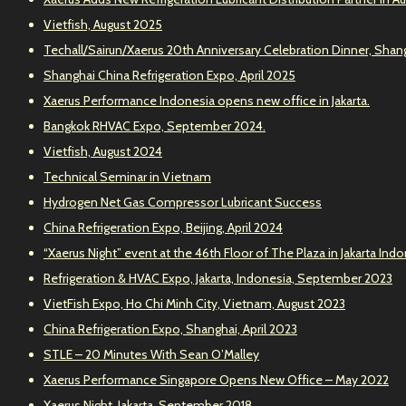
Vietfish, August 2025
Techall/Sairun/Xaerus 20th Anniversary Celebration Dinner, Shang
Shanghai China Refrigeration Expo, April 2025
Xaerus Performance Indonesia opens new office in Jakarta.
Bangkok RHVAC Expo, September 2024.
Vietfish, August 2024
Technical Seminar in Vietnam
Hydrogen Net Gas Compressor Lubricant Success
China Refrigeration Expo, Beijing, April 2024
“Xaerus Night” event at the 46th Floor of The Plaza in Jakarta Ind
Refrigeration & HVAC Expo, Jakarta, Indonesia, September 2023
VietFish Expo, Ho Chi Minh City, Vietnam, August 2023
China Refrigeration Expo, Shanghai, April 2023
STLE – 20 Minutes With Sean O’Malley
Xaerus Performance Singapore Opens New Office – May 2022
Xaerus Night, Jakarta, September 2018