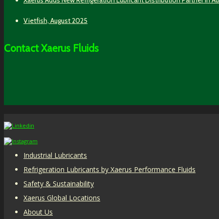
Vietfish, August 2025
Contact Xaerus Fluids
Industrial Lubricants
Refrigeration Lubricants by Xaerus Performance Fluids
Safety & Sustainability
Xaerus Global Locations
About Us