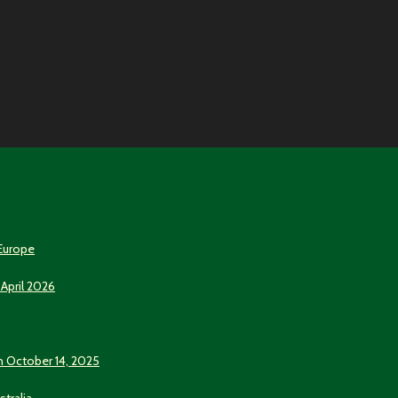
 Europe
 April 2026
n October 14, 2025
stralia