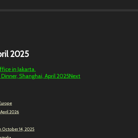
ril 2025
ice in Jakarta.
 Dinner, Shanghai, April 2025
Next
 Europe
 April 2026
n October 14, 2025
stralia