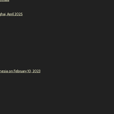
hai, April 2025
onesia on February 10, 2023