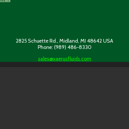
2825 Schuette Rd., Midland, MI 48642 USA
Phone: (989) 486-8330
sales@xaerusfluids.com