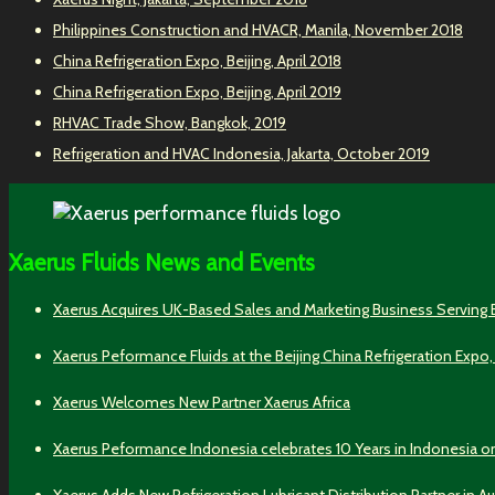
Philippines Construction and HVACR, Manila, November 2018
China Refrigeration Expo, Beijing, April 2018
China Refrigeration Expo, Beijing, April 2019
RHVAC Trade Show, Bangkok, 2019
Refrigeration and HVAC Indonesia, Jakarta, October 2019
Xaerus Fluids News and Events
Xaerus Acquires UK-Based Sales and Marketing Business Serving
Xaerus Peformance Fluids at the Beijing China Refrigeration Expo,
Xaerus Welcomes New Partner Xaerus Africa
Xaerus Peformance Indonesia celebrates 10 Years in Indonesia o
Xaerus Adds New Refrigeration Lubricant Distribution Partner in Au