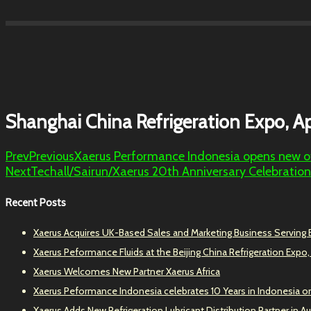
Shanghai China Refrigeration Expo, Ap
Prev
Previous
Xaerus Performance Indonesia opens new off
Next
Techall/Sairun/Xaerus 20th Anniversary Celebration
Recent Posts
Xaerus Acquires UK-Based Sales and Marketing Business Serving
Xaerus Peformance Fluids at the Beijing China Refrigeration Expo,
Xaerus Welcomes New Partner Xaerus Africa
Xaerus Peformance Indonesia celebrates 10 Years in Indonesia o
Xaerus Adds New Refrigeration Lubricant Distribution Partner in Au