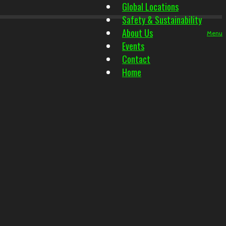
Global Locations
Safety & Sustainability
About Us
Menu
Events
Contact
Home