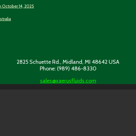
n October 14, 2025
stralia
2825 Schuette Rd., Midland, MI 48642 USA
Phone: (989) 486-8330
sales@xaerusfluids.com