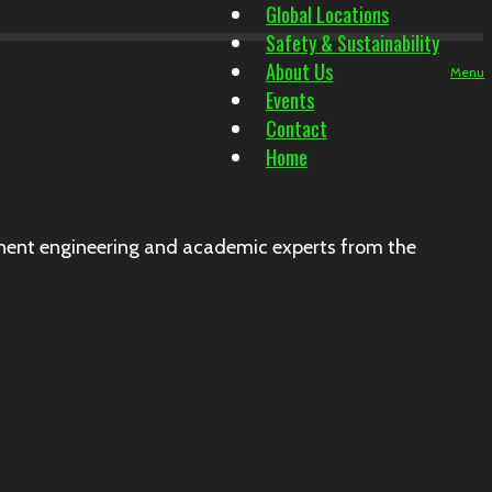
Global Locations
Safety & Sustainability
About Us
Menu
Events
Contact
Home
ent engineering and academic experts from the