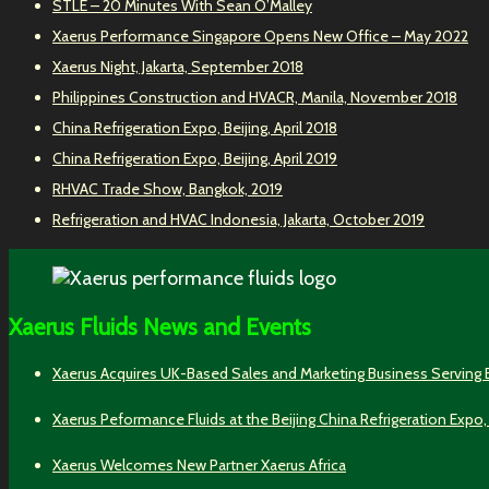
STLE – 20 Minutes With Sean O’Malley
Xaerus Performance Singapore Opens New Office – May 2022
Xaerus Night, Jakarta, September 2018
Philippines Construction and HVACR, Manila, November 2018
China Refrigeration Expo, Beijing, April 2018
China Refrigeration Expo, Beijing, April 2019
RHVAC Trade Show, Bangkok, 2019
Refrigeration and HVAC Indonesia, Jakarta, October 2019
Xaerus Fluids News and Events
Xaerus Acquires UK-Based Sales and Marketing Business Serving
Xaerus Peformance Fluids at the Beijing China Refrigeration Expo,
Xaerus Welcomes New Partner Xaerus Africa