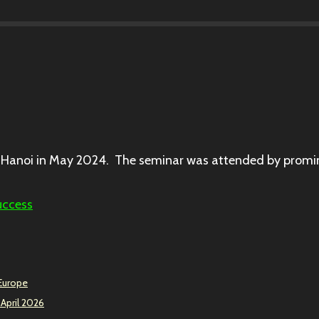
Hanoi in May 2024. The seminar was attended by promin
uccess
 Europe
 April 2026