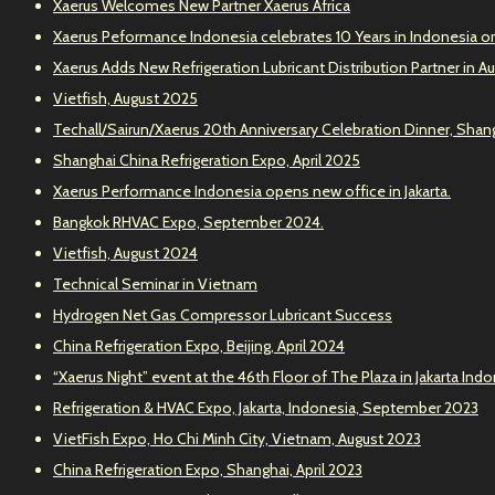
Xaerus Welcomes New Partner Xaerus Africa
Xaerus Peformance Indonesia celebrates 10 Years in Indonesia o
Xaerus Adds New Refrigeration Lubricant Distribution Partner in Au
Vietfish, August 2025
Techall/Sairun/Xaerus 20th Anniversary Celebration Dinner, Shang
Shanghai China Refrigeration Expo, April 2025
Xaerus Performance Indonesia opens new office in Jakarta.
Bangkok RHVAC Expo, September 2024.
Vietfish, August 2024
Technical Seminar in Vietnam
Hydrogen Net Gas Compressor Lubricant Success
China Refrigeration Expo, Beijing, April 2024
“Xaerus Night” event at the 46th Floor of The Plaza in Jakarta Ind
Refrigeration & HVAC Expo, Jakarta, Indonesia, September 2023
VietFish Expo, Ho Chi Minh City, Vietnam, August 2023
China Refrigeration Expo, Shanghai, April 2023