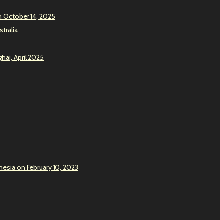
n October 14, 2025
stralia
hai, April 2025
onesia on February 10, 2023