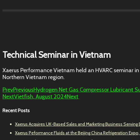
Technical Seminar in Vietnam
Xaerus Performance Vietnam held an HVARC seminar in 
Northern Vietnam region.
Prev
Previous
Hydrogen Net Gas Compressor Lubricant S
Next
Vietfish, August 2024
Next
Recent Posts
Xaerus Acquires UK-Based Sales and Marketing Business Serving
Xaerus Peformance Fluids at the Beijing China Refrigeration Expo,