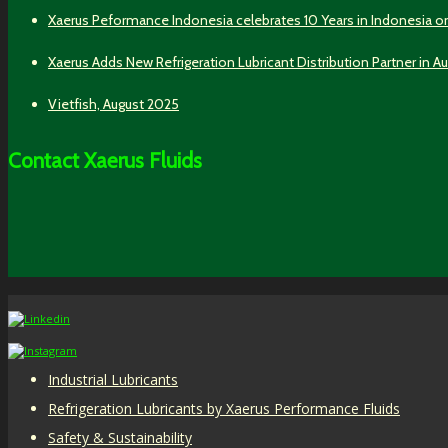
Xaerus Peformance Indonesia celebrates 10 Years in Indonesia o
Xaerus Adds New Refrigeration Lubricant Distribution Partner in Au
Vietfish, August 2025
Contact Xaerus Fluids
Industrial Lubricants
Refrigeration Lubricants by Xaerus Performance Fluids
Safety & Sustainability